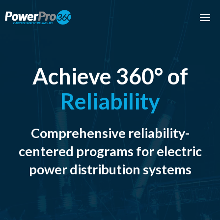
Skip
M
to
content
Achieve 360° of
Reliability
Comprehensive reliability-
centered programs for electric
power distribution systems