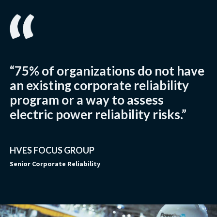
“75% of organizations do not have
an existing corporate reliability
program or a way to assess
electric power reliability risks.”
HVES FOCUS GROUP
Senior Corporate Reliability