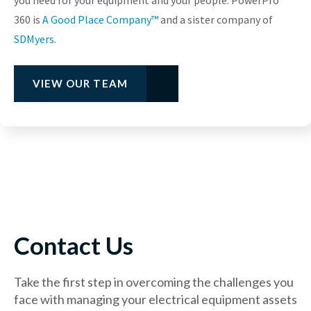
360 is
A Good Place Company™
and a sister company of
SDMyers
.
VIEW OUR TEAM
Contact Us
Take the first step in overcoming the challenges you
face with managing your electrical equipment assets