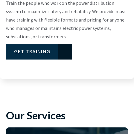
Train the people who work on the power distribution
system to maximize safety and reliability. We provide must-
have training with flexible formats and pricing for anyone
who manages or maintains electric power systems,
substations, or transformers.
GET TRAINING
Our Services