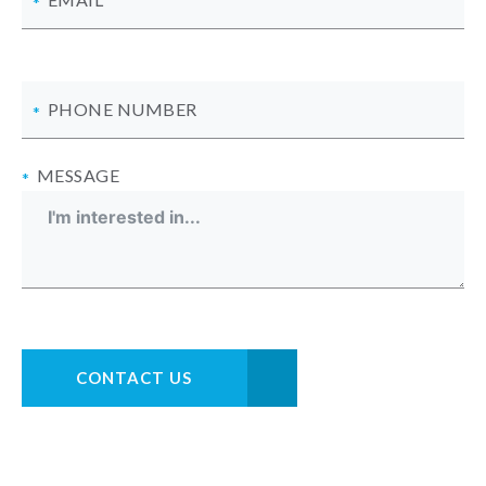
PHONE NUMBER
MESSAGE
CONTACT US