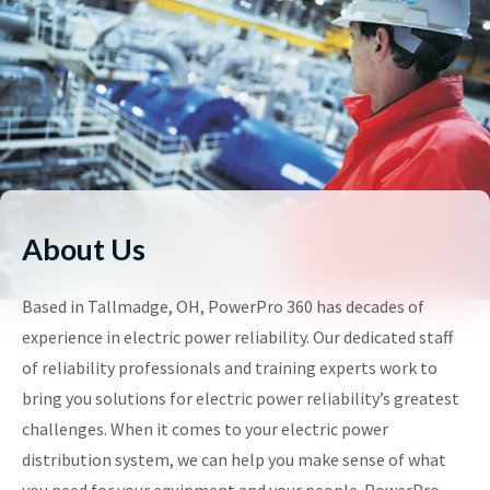
About Us
Based in Tallmadge, OH, PowerPro 360 has decades of
experience in electric power reliability. Our dedicated staff
of reliability professionals and training experts work to
bring you solutions for electric power reliability’s greatest
challenges. When it comes to your electric power
distribution system, we can help you make sense of what
you need for your equipment and your people. PowerPro