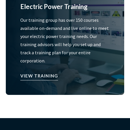
Electric Power Training
Our training group has over 150 courses
available on-demand and live online to meet
your electric power training needs. Our
training advisors will help you set up and
track a training plan for your entire
corporation.
VIEW TRAINING