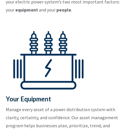
your electric power system’s two most important factors:
your
equipment
and your
people
.
Your Equipment
Manage every asset of a power distribution system with
clarity, certainty, and confidence. Our asset management
program helps businesses plan, prioritize, trend, and