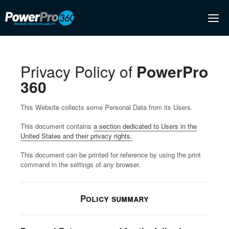
Skip
M
to
content
Privacy Policy of
PowerPro
360
This Website collects some Personal Data from its Users.
This document contains
a section dedicated to Users in the
United States and their privacy rights.
This document can be printed for reference by using the print
command in the settings of any browser.
Policy summary