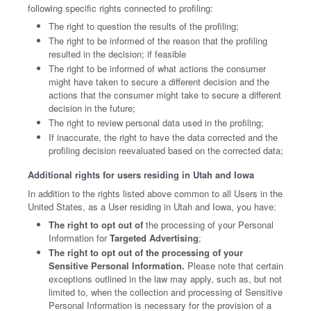
following specific rights connected to profiling:
The right to question the results of the profiling;
The right to be informed of the reason that the profiling
resulted in the decision; if feasible
The right to be informed of what actions the consumer
might have taken to secure a different decision and the
actions that the consumer might take to secure a different
decision in the future;
The right to review personal data used in the profiling;
If inaccurate, the right to have the data corrected and the
profiling decision reevaluated based on the corrected data;
Additional rights for users residing in Utah and Iowa
In addition to the rights listed above common to all Users in the
United States, as a User residing in Utah and Iowa, you have:
The right to opt out of
the processing of your Personal
Information for
Targeted Advertising
;
The right to opt out of the processing of your
Sensitive Personal Information.
Please note that certain
exceptions outlined in the law may apply, such as, but not
limited to, when the collection and processing of Sensitive
Personal Information is necessary for the provision of a