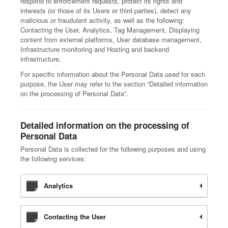
respond to enforcement requests, protect its rights and
interests (or those of its Users or third parties), detect any
malicious or fraudulent activity, as well as the following:
Contacting the User, Analytics, Tag Management, Displaying
content from external platforms, User database management,
Infrastructure monitoring and Hosting and backend
infrastructure.
For specific information about the Personal Data used for each
purpose, the User may refer to the section “Detailed information
on the processing of Personal Data”.
Detailed information on the processing of
Personal Data
Personal Data is collected for the following purposes and using
the following services:
Analytics
Contacting the User