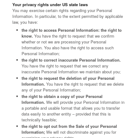
Your privacy rights under US state laws
You may exercise certain rights regarding your Personal
Information. In particular, to the extent permitted by applicable
law, you have:
the right to access Personal Information: the right to
know.
You have the right to request that we confirm
whether or not we are processing your Personal
Information. You also have the right to access such
Personal Information;
the right to correct inaccurate Personal Information.
You have the right to request that we correct any
inaccurate Personal Information we maintain about you;
the right to request the deletion of your Personal
Information.
You have the right to request that we delete
any of your Personal Information;
the right to obtain a copy of your Personal
Information.
We will provide your Personal Information in
a portable and usable format that allows you to transfer
data easily to another entity – provided that this is
technically feasible;
the right to opt out from the Sale of your Personal
Information;
We will not discriminate against you for
exercising your privacy rights.