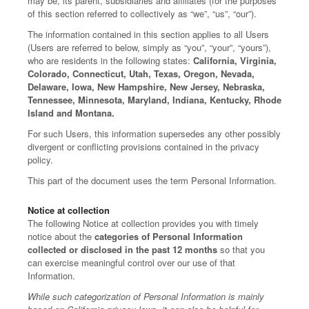
may be, its parent, subsidiaries and affiliates (for the purposes
of this section referred to collectively as “we”, “us”, “our”).
The information contained in this section applies to all Users
(Users are referred to below, simply as “you”, “your”, “yours”),
who are residents in the following states:
California, Virginia,
Colorado, Connecticut, Utah, Texas, Oregon, Nevada,
Delaware, Iowa, New Hampshire, New Jersey, Nebraska,
Tennessee, Minnesota, Maryland, Indiana, Kentucky, Rhode
Island and Montana.
For such Users, this information supersedes any other possibly
divergent or conflicting provisions contained in the privacy
policy.
This part of the document uses the term Personal Information.
Notice at collection
The following Notice at collection provides you with timely
notice about the
categories of Personal Information
collected or disclosed in the past 12 months
so that you
can exercise meaningful control over our use of that
Information.
While such categorization of Personal Information is mainly