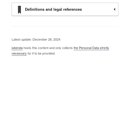
Definitions and legal references
Latest update: December 26, 2024
iubenda
hosts this content and only collects
the Personal Data strictly
necessary
for it to be provided.