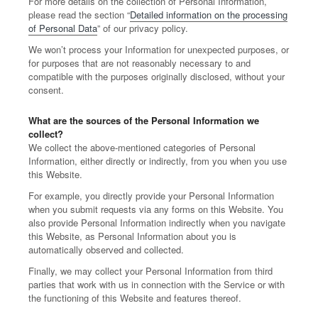
For more details on the collection of Personal Information,
please read the section “
Detailed information on the processing
of Personal Data
” of our privacy policy.
We won’t process your Information for unexpected purposes, or
for purposes that are not reasonably necessary to and
compatible with the purposes originally disclosed, without your
consent.
What are the sources of the Personal Information we
collect?
We collect the above-mentioned categories of Personal
Information, either directly or indirectly, from you when you use
this Website.
For example, you directly provide your Personal Information
when you submit requests via any forms on this Website. You
also provide Personal Information indirectly when you navigate
this Website, as Personal Information about you is
automatically observed and collected.
Finally, we may collect your Personal Information from third
parties that work with us in connection with the Service or with
the functioning of this Website and features thereof.