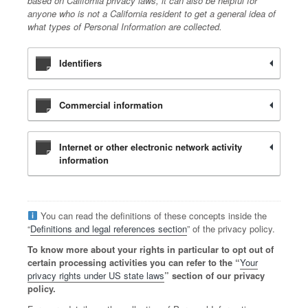
based on California privacy laws, it can also be helpful for
anyone who is not a California resident to get a general idea of
what types of Personal Information are collected.
Identifiers
Commercial information
Internet or other electronic network activity
information
You can read the definitions of these concepts inside the
“
Definitions and legal references section
” of the privacy policy.
To know more about your rights in particular to opt out of
certain processing activities you can refer to the “
Your
privacy rights under US state laws
” section of our privacy
policy.