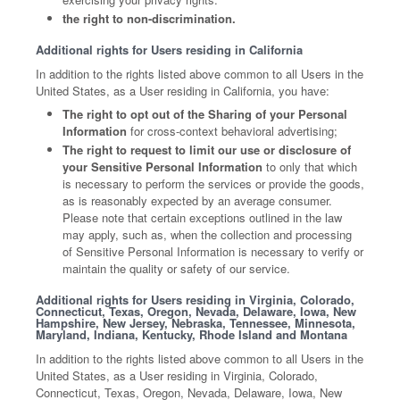
the right to non-discrimination.
Additional rights for Users residing in California
In addition to the rights listed above common to all Users in the
United States, as a User residing in California, you have:
The right to opt out of the Sharing of your Personal
Information
for cross-context behavioral advertising;
The right to request to limit our use or disclosure of
your Sensitive Personal Information
to only that which
is necessary to perform the services or provide the goods,
as is reasonably expected by an average consumer.
Please note that certain exceptions outlined in the law
may apply, such as, when the collection and processing
of Sensitive Personal Information is necessary to verify or
maintain the quality or safety of our service.
Additional rights for Users residing in Virginia, Colorado,
Connecticut, Texas, Oregon, Nevada, Delaware, Iowa, New
Hampshire, New Jersey, Nebraska, Tennessee, Minnesota,
Maryland, Indiana, Kentucky, Rhode Island and Montana
In addition to the rights listed above common to all Users in the
United States, as a User residing in Virginia, Colorado,
Connecticut, Texas, Oregon, Nevada, Delaware, Iowa, New