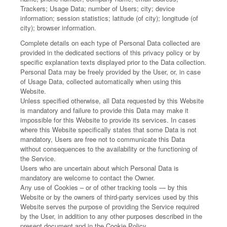
Trackers; Usage Data; number of Users; city; device
information; session statistics; latitude (of city); longitude (of
city); browser information.
Complete details on each type of Personal Data collected are
provided in the dedicated sections of this privacy policy or by
specific explanation texts displayed prior to the Data collection.
Personal Data may be freely provided by the User, or, in case
of Usage Data, collected automatically when using this
Website.
Unless specified otherwise, all Data requested by this Website
is mandatory and failure to provide this Data may make it
impossible for this Website to provide its services. In cases
where this Website specifically states that some Data is not
mandatory, Users are free not to communicate this Data
without consequences to the availability or the functioning of
the Service.
Users who are uncertain about which Personal Data is
mandatory are welcome to contact the Owner.
Any use of Cookies – or of other tracking tools — by this
Website or by the owners of third-party services used by this
Website serves the purpose of providing the Service required
by the User, in addition to any other purposes described in the
present document and in the Cookie Policy.