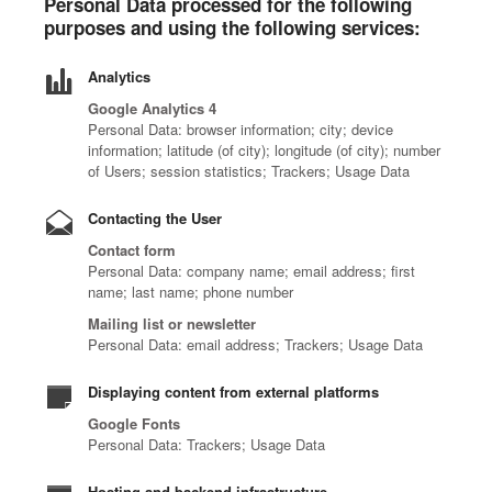
Personal Data processed for the following
purposes and using the following services:
Analytics
Google Analytics 4
Personal Data: browser information; city; device
information; latitude (of city); longitude (of city); number
of Users; session statistics; Trackers; Usage Data
Contacting the User
Contact form
Personal Data: company name; email address; first
name; last name; phone number
Mailing list or newsletter
Personal Data: email address; Trackers; Usage Data
Displaying content from external platforms
Google Fonts
Personal Data: Trackers; Usage Data
Hosting and backend infrastructure