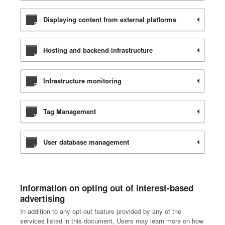
Displaying content from external platforms
Hosting and backend infrastructure
Infrastructure monitoring
Tag Management
User database management
Information on opting out of interest-based
advertising
In addition to any opt-out feature provided by any of the
services listed in this document, Users may learn more on how