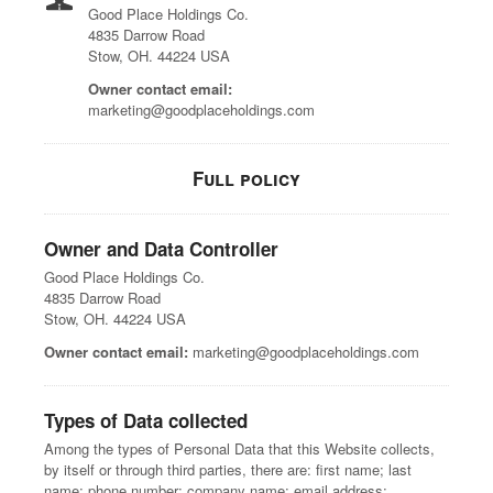
Good Place Holdings Co.
4835 Darrow Road
Stow, OH. 44224 USA
Owner contact email:
marketing@goodplaceholdings.com
Full policy
Owner and Data Controller
Good Place Holdings Co.
4835 Darrow Road
Stow, OH. 44224 USA
Owner contact email:
marketing@goodplaceholdings.com
Types of Data collected
Among the types of Personal Data that this Website collects,
by itself or through third parties, there are: first name; last
name; phone number; company name; email address;