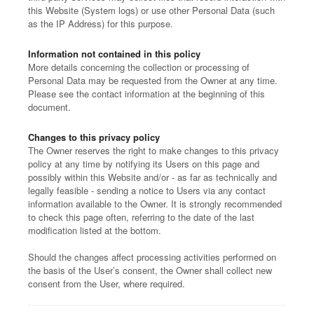
this Website (System logs) or use other Personal Data (such
as the IP Address) for this purpose.
Information not contained in this policy
More details concerning the collection or processing of
Personal Data may be requested from the Owner at any time.
Please see the contact information at the beginning of this
document.
Changes to this privacy policy
The Owner reserves the right to make changes to this privacy
policy at any time by notifying its Users on this page and
possibly within this Website and/or - as far as technically and
legally feasible - sending a notice to Users via any contact
information available to the Owner. It is strongly recommended
to check this page often, referring to the date of the last
modification listed at the bottom.
Should the changes affect processing activities performed on
the basis of the User’s consent, the Owner shall collect new
consent from the User, where required.