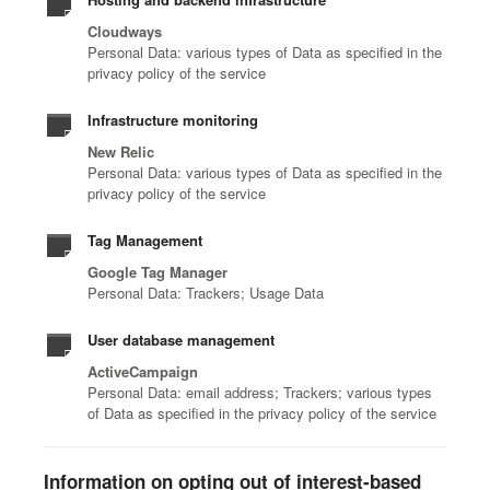
Cloudways
Personal Data: various types of Data as specified in the
privacy policy of the service
Infrastructure monitoring
New Relic
Personal Data: various types of Data as specified in the
privacy policy of the service
Tag Management
Google Tag Manager
Personal Data: Trackers; Usage Data
User database management
ActiveCampaign
Personal Data: email address; Trackers; various types
of Data as specified in the privacy policy of the service
Information on opting out of interest-based