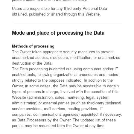
Users are responsible for any third-party Personal Data
obtained, published or shared through this Website.
Mode and place of processing the Data
Methods of processing
The Owner takes appropriate security measures to prevent
unauthorized access, disclosure, modification, or unauthorized
destruction of the Data.
The Data processing is carried out using computers and/or IT
enabled tools, following organizational procedures and modes
strictly related to the purposes indicated. In addition to the
Owner, in some cases, the Data may be accessible to certain
types of persons in charge, involved with the operation of this
Website (administration, sales, marketing, legal, system
administration) or external parties (such as third-party technical
service providers, mail carriers, hosting providers, IT
companies, communications agencies) appointed, if necessary,
as Data Processors by the Owner. The updated list of these
parties may be requested from the Owner at any time.