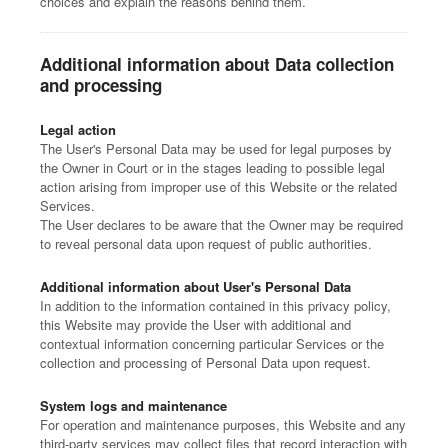
choices and explain the reasons behind them.
Additional information about Data collection
and processing
Legal action
The User's Personal Data may be used for legal purposes by
the Owner in Court or in the stages leading to possible legal
action arising from improper use of this Website or the related
Services.
The User declares to be aware that the Owner may be required
to reveal personal data upon request of public authorities.
Additional information about User's Personal Data
In addition to the information contained in this privacy policy,
this Website may provide the User with additional and
contextual information concerning particular Services or the
collection and processing of Personal Data upon request.
System logs and maintenance
For operation and maintenance purposes, this Website and any
third-party services may collect files that record interaction with