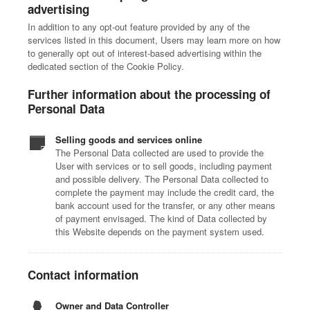
advertising
In addition to any opt-out feature provided by any of the
services listed in this document, Users may learn more on how
to generally opt out of interest-based advertising within the
dedicated section of the Cookie Policy.
Further information about the processing of
Personal Data
Selling goods and services online
The Personal Data collected are used to provide the
User with services or to sell goods, including payment
and possible delivery. The Personal Data collected to
complete the payment may include the credit card, the
bank account used for the transfer, or any other means
of payment envisaged. The kind of Data collected by
this Website depends on the payment system used.
Contact information
Owner and Data Controller