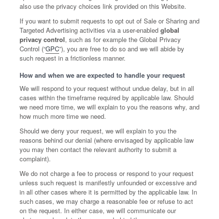
also use the privacy choices link provided on this Website.
If you want to submit requests to opt out of Sale or Sharing and
Targeted Advertising activities via a user-enabled
global
privacy control
, such as for example the Global Privacy
Control (“
GPC
”), you are free to do so and we will abide by
such request in a frictionless manner.
How and when we are expected to handle your request
We will respond to your request without undue delay, but in all
cases within the timeframe required by applicable law. Should
we need more time, we will explain to you the reasons why, and
how much more time we need.
Should we deny your request, we will explain to you the
reasons behind our denial (where envisaged by applicable law
you may then contact the relevant authority to submit a
complaint).
We do not charge a fee to process or respond to your request
unless such request is manifestly unfounded or excessive and
in all other cases where it is permitted by the applicable law. In
such cases, we may charge a reasonable fee or refuse to act
on the request. In either case, we will communicate our