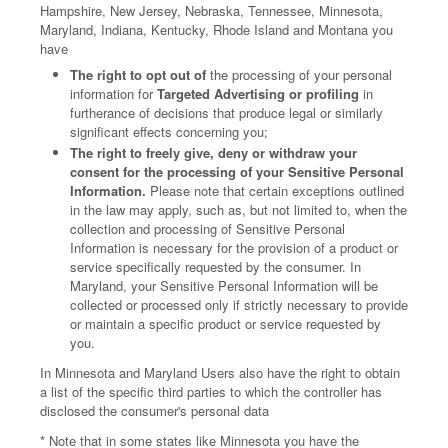
Hampshire, New Jersey, Nebraska, Tennessee, Minnesota,
Maryland, Indiana, Kentucky, Rhode Island and Montana you
have
The right to opt out of
the processing of your personal
information for
Targeted Advertising or profiling
in
furtherance of decisions that produce legal or similarly
significant effects concerning you;
The right to freely give, deny or withdraw your
consent for the processing of your Sensitive Personal
Information.
Please note that certain exceptions outlined
in the law may apply, such as, but not limited to, when the
collection and processing of Sensitive Personal
Information is necessary for the provision of a product or
service specifically requested by the consumer. In
Maryland, your Sensitive Personal Information will be
collected or processed only if strictly necessary to provide
or maintain a specific product or service requested by
you.
In Minnesota and Maryland Users also have the right to obtain
a list of the specific third parties to which the controller has
disclosed the consumer's personal data
* Note that in some states like Minnesota you have the