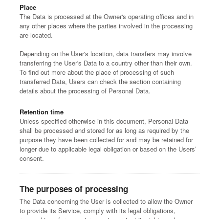
Place
The Data is processed at the Owner's operating offices and in
any other places where the parties involved in the processing
are located.
Depending on the User's location, data transfers may involve
transferring the User's Data to a country other than their own.
To find out more about the place of processing of such
transferred Data, Users can check the section containing
details about the processing of Personal Data.
Retention time
Unless specified otherwise in this document, Personal Data
shall be processed and stored for as long as required by the
purpose they have been collected for and may be retained for
longer due to applicable legal obligation or based on the Users’
consent.
The purposes of processing
The Data concerning the User is collected to allow the Owner
to provide its Service, comply with its legal obligations,