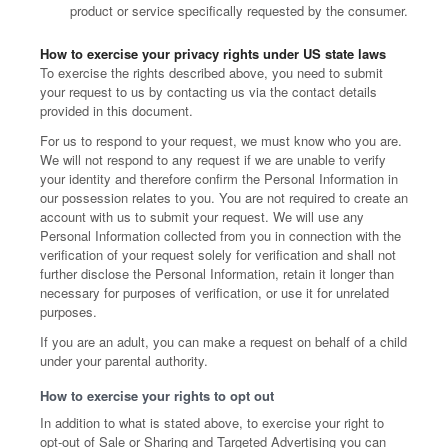
product or service specifically requested by the consumer.
How to exercise your privacy rights under US state laws
To exercise the rights described above, you need to submit
your request to us by contacting us via the contact details
provided in this document.
For us to respond to your request, we must know who you are.
We will not respond to any request if we are unable to verify
your identity and therefore confirm the Personal Information in
our possession relates to you. You are not required to create an
account with us to submit your request. We will use any
Personal Information collected from you in connection with the
verification of your request solely for verification and shall not
further disclose the Personal Information, retain it longer than
necessary for purposes of verification, or use it for unrelated
purposes.
If you are an adult, you can make a request on behalf of a child
under your parental authority.
How to exercise your rights to opt out
In addition to what is stated above, to exercise your right to
opt-out of Sale or Sharing and Targeted Advertising you can