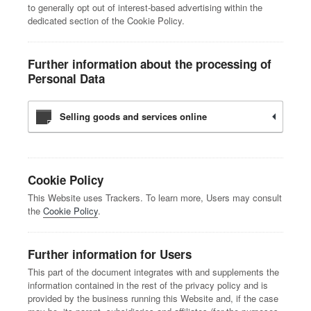
to generally opt out of interest-based advertising within the
dedicated section of the Cookie Policy.
Further information about the processing of
Personal Data
Selling goods and services online
Cookie Policy
This Website uses Trackers. To learn more, Users may consult
the
Cookie Policy
.
Further information for Users
This part of the document integrates with and supplements the
information contained in the rest of the privacy policy and is
provided by the business running this Website and, if the case