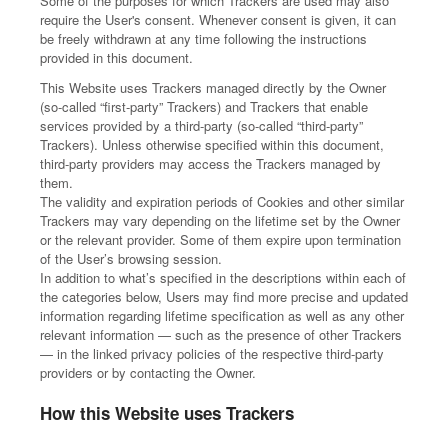
Some of the purposes for which Trackers are used may also
require the User's consent. Whenever consent is given, it can
be freely withdrawn at any time following the instructions
provided in this document.
This Website uses Trackers managed directly by the Owner
(so-called “first-party” Trackers) and Trackers that enable
services provided by a third-party (so-called “third-party”
Trackers). Unless otherwise specified within this document,
third-party providers may access the Trackers managed by
them.
The validity and expiration periods of Cookies and other similar
Trackers may vary depending on the lifetime set by the Owner
or the relevant provider. Some of them expire upon termination
of the User’s browsing session.
In addition to what’s specified in the descriptions within each of
the categories below, Users may find more precise and updated
information regarding lifetime specification as well as any other
relevant information — such as the presence of other Trackers
— in the linked privacy policies of the respective third-party
providers or by contacting the Owner.
How this Website uses Trackers