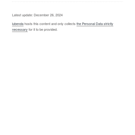
Latest update: December 26, 2024
iubenda
hosts this content and only collects
the Personal Data strictly
necessary
for it to be provided.