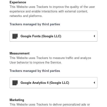
Experience
This Website uses Trackers to improve the quality of the user
experience and enable interactions with external content,
networks and platforms.
Trackers managed by third parties
Google Fonts (Google LLC)
Measurement
This Website uses Trackers to measure traffic and analyze
User behavior to improve the Service.
Trackers managed by third parties
Google Analytics 4 (Google LLC)
Marketing
This Website uses Trackers to deliver personalized ads or