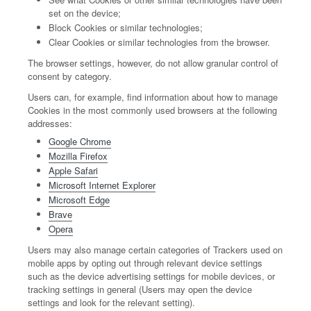
set on the device;
Block Cookies or similar technologies;
Clear Cookies or similar technologies from the browser.
The browser settings, however, do not allow granular control of
consent by category.
Users can, for example, find information about how to manage
Cookies in the most commonly used browsers at the following
addresses:
Google Chrome
Mozilla Firefox
Apple Safari
Microsoft Internet Explorer
Microsoft Edge
Brave
Opera
Users may also manage certain categories of Trackers used on
mobile apps by opting out through relevant device settings
such as the device advertising settings for mobile devices, or
tracking settings in general (Users may open the device
settings and look for the relevant setting).