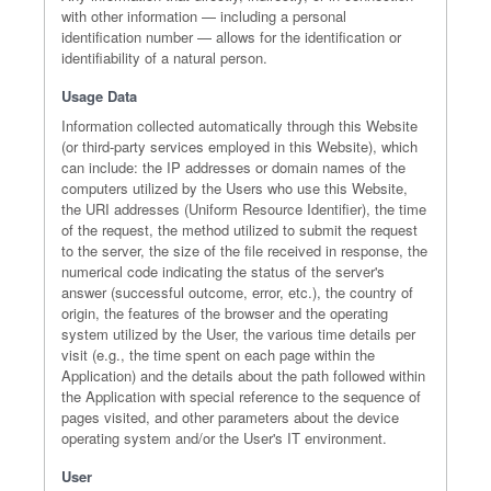
with other information — including a personal
identification number — allows for the identification or
identifiability of a natural person.
Usage Data
Information collected automatically through this Website
(or third-party services employed in this Website), which
can include: the IP addresses or domain names of the
computers utilized by the Users who use this Website,
the URI addresses (Uniform Resource Identifier), the time
of the request, the method utilized to submit the request
to the server, the size of the file received in response, the
numerical code indicating the status of the server's
answer (successful outcome, error, etc.), the country of
origin, the features of the browser and the operating
system utilized by the User, the various time details per
visit (e.g., the time spent on each page within the
Application) and the details about the path followed within
the Application with special reference to the sequence of
pages visited, and other parameters about the device
operating system and/or the User's IT environment.
User