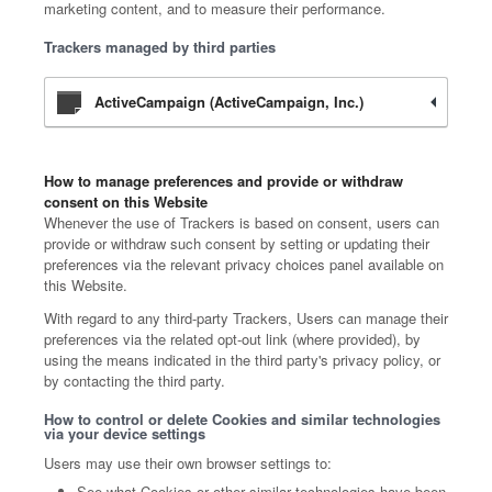
marketing content, and to measure their performance.
Trackers managed by third parties
ActiveCampaign (ActiveCampaign, Inc.)
How to manage preferences and provide or withdraw
consent on this Website
Whenever the use of Trackers is based on consent, users can
provide or withdraw such consent by setting or updating their
preferences via the relevant privacy choices panel available on
this Website.
With regard to any third-party Trackers, Users can manage their
preferences via the related opt-out link (where provided), by
using the means indicated in the third party's privacy policy, or
by contacting the third party.
How to control or delete Cookies and similar technologies
via your device settings
Users may use their own browser settings to:
See what Cookies or other similar technologies have been