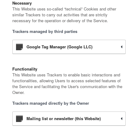
Necessary
This Website uses so-called “technical” Cookies and other
similar Trackers to carry out activities that are strictly
necessary for the operation or delivery of the Service.
Trackers managed by third parties
Google Tag Manager (Google LLC)
Functionality
This Website uses Trackers to enable basic interactions and
functionalities, allowing Users to access selected features of
the Service and facilitating the User's communication with the
Owner.
Trackers managed directly by the Owner
Mailing list or newsletter (this Website)