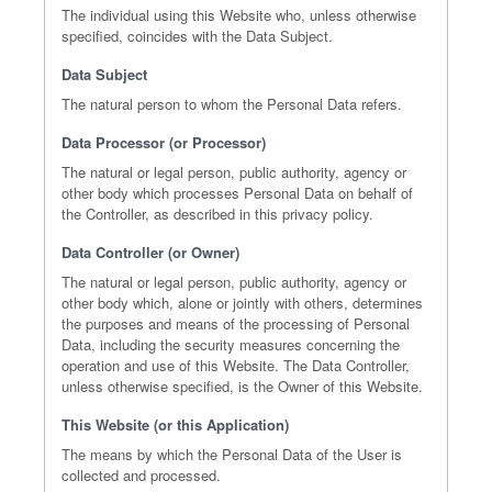
The individual using this Website who, unless otherwise
specified, coincides with the Data Subject.
Data Subject
The natural person to whom the Personal Data refers.
Data Processor (or Processor)
The natural or legal person, public authority, agency or
other body which processes Personal Data on behalf of
the Controller, as described in this privacy policy.
Data Controller (or Owner)
The natural or legal person, public authority, agency or
other body which, alone or jointly with others, determines
the purposes and means of the processing of Personal
Data, including the security measures concerning the
operation and use of this Website. The Data Controller,
unless otherwise specified, is the Owner of this Website.
This Website (or this Application)
The means by which the Personal Data of the User is
collected and processed.