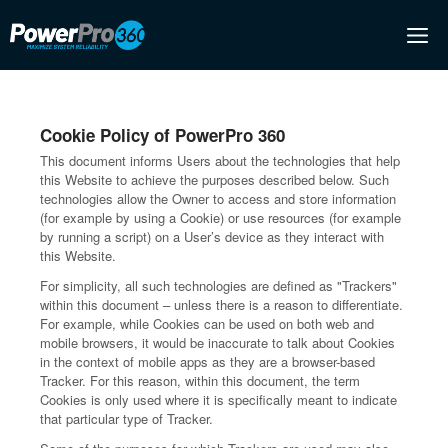
Skip
M
to
content
Cookie Policy of PowerPro 360
This document informs Users about the technologies that help
this Website to achieve the purposes described below. Such
technologies allow the Owner to access and store information
(for example by using a Cookie) or use resources (for example
by running a script) on a User’s device as they interact with
this Website.
For simplicity, all such technologies are defined as "Trackers"
within this document – unless there is a reason to differentiate.
For example, while Cookies can be used on both web and
mobile browsers, it would be inaccurate to talk about Cookies
in the context of mobile apps as they are a browser-based
Tracker. For this reason, within this document, the term
Cookies is only used where it is specifically meant to indicate
that particular type of Tracker.