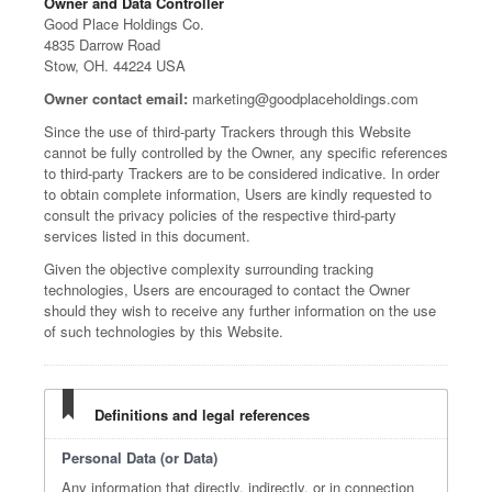
Owner and Data Controller
Good Place Holdings Co.
4835 Darrow Road
Stow, OH. 44224 USA
Owner contact email:
marketing@goodplaceholdings.com
Since the use of third-party Trackers through this Website
cannot be fully controlled by the Owner, any specific references
to third-party Trackers are to be considered indicative. In order
to obtain complete information, Users are kindly requested to
consult the privacy policies of the respective third-party
services listed in this document.
Given the objective complexity surrounding tracking
technologies, Users are encouraged to contact the Owner
should they wish to receive any further information on the use
of such technologies by this Website.
Definitions and legal references
Personal Data (or Data)
Any information that directly, indirectly, or in connection