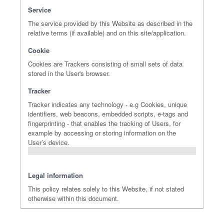
Service
The service provided by this Website as described in the
relative terms (if available) and on this site/application.
Cookie
Cookies are Trackers consisting of small sets of data
stored in the User's browser.
Tracker
Tracker indicates any technology - e.g Cookies, unique
identifiers, web beacons, embedded scripts, e-tags and
fingerprinting - that enables the tracking of Users, for
example by accessing or storing information on the
User’s device.
Legal information
This policy relates solely to this Website, if not stated
otherwise within this document.