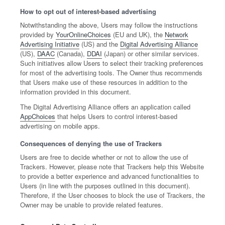
How to opt out of interest-based advertising
Notwithstanding the above, Users may follow the instructions
provided by
YourOnlineChoices
(EU and UK), the
Network
Advertising Initiative
(US) and the
Digital Advertising Alliance
(US),
DAAC
(Canada),
DDAI
(Japan) or other similar services.
Such initiatives allow Users to select their tracking preferences
for most of the advertising tools. The Owner thus recommends
that Users make use of these resources in addition to the
information provided in this document.
The Digital Advertising Alliance offers an application called
AppChoices
that helps Users to control interest-based
advertising on mobile apps.
Consequences of denying the use of Trackers
Users are free to decide whether or not to allow the use of
Trackers. However, please note that Trackers help this Website
to provide a better experience and advanced functionalities to
Users (in line with the purposes outlined in this document).
Therefore, if the User chooses to block the use of Trackers, the
Owner may be unable to provide related features.