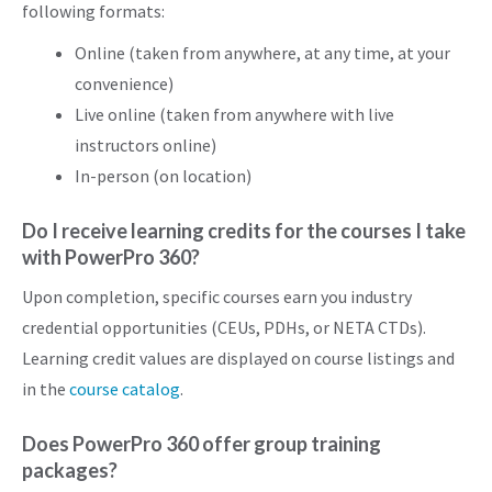
following formats:
Online (taken from anywhere, at any time, at your
convenience)
Live online (taken from anywhere with live
instructors online)
In-person (on location)
Do I receive learning credits for the courses I take
with PowerPro 360?
Upon completion, specific courses earn you industry
credential opportunities (CEUs, PDHs, or NETA CTDs).
Learning credit values are displayed on course listings and
in the
course catalog
.
Does PowerPro 360 offer group training
packages?