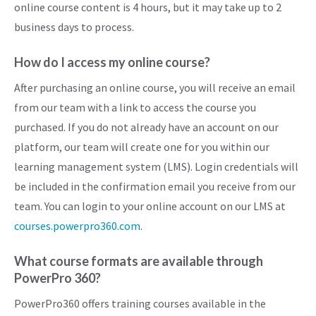
online course content is 4 hours, but it may take up to 2
business days to process.
How do I access my online course?
After purchasing an online course, you will receive an email
from our team with a link to access the course you
purchased. If you do not already have an account on our
platform, our team will create one for you within our
learning management system (LMS). Login credentials will
be included in the confirmation email you receive from our
team. You can login to your online account on our LMS at
courses.powerpro360.com
.
What course formats are available through
PowerPro 360?
PowerPro360 offers training courses available in the