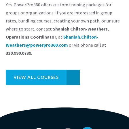
Yes. PowerPro360 offers custom training packages for
groups or organizations. If you are interested in group
rates, bundling courses, creating your own path, or unsure
where to start, contact
Shaniah Chilton-Weathers
,
Operations Coordinator
, at
Shaniah.Chilton-
Weathers@powerpro360.com
or via phone call at
330.990.0739
.
VIEW ALL COURSES