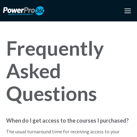
Skip
M
to
content
Frequently
Asked
Questions
When do I get access to the courses I purchased?
The usual turnaround time for receiving access to your